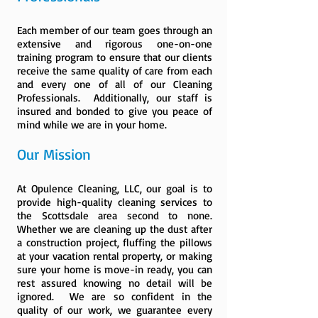
Each member of our team goes through an
extensive and rigorous one-on-one
training program to ensure that our clients
receive the same quality of care from each
and every one of all of our Cleaning
Professionals. Additionally, our staff is
insured and bonded to give you peace of
mind while we are in your home.
Our Mission
At Opulence Cleaning, LLC, our goal is to
provide high-quality cleaning services to
the Scottsdale area second to none.
Whether we are cleaning up the dust after
a construction project, fluffing the pillows
at your vacation rental property, or making
sure your home is move-in ready, you can
rest assured knowing no detail will be
ignored. We are so confident in the
quality of our work, we guarantee every