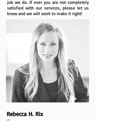
job we do. If ever you are not completely
satisfied with our services, please let us
know and we will work to make it right!
Rebecca H. Rix
Owner