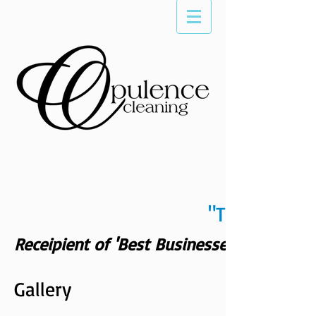
"The Differe
Receipient of 'Best Businesses of Scotts
Gallery