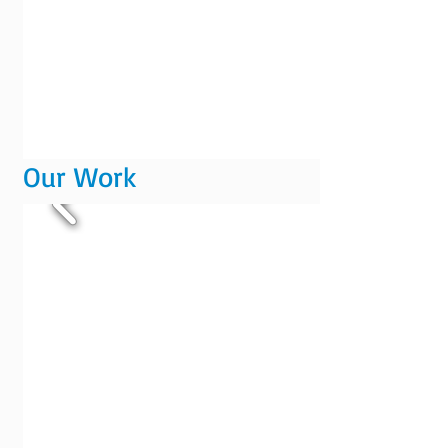
Our Work