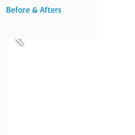
Before & Afters