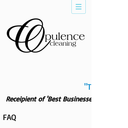
"The Differe
Receipient of 'Best Businesses of Scotts
FAQ