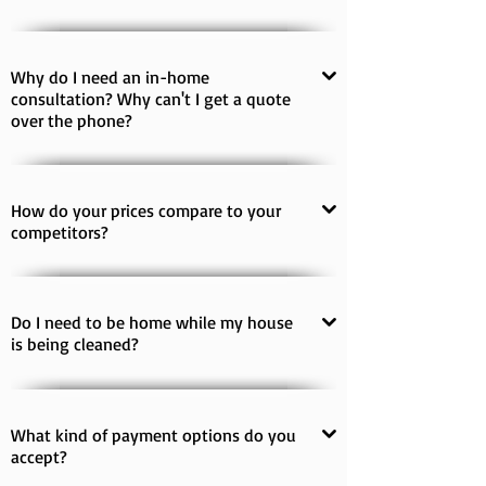
Why do I need an in-home
consultation? Why can't I get a quote
over the phone?
How do your prices compare to your
competitors?
Do I need to be home while my house
is being cleaned?
What kind of payment options do you
accept?